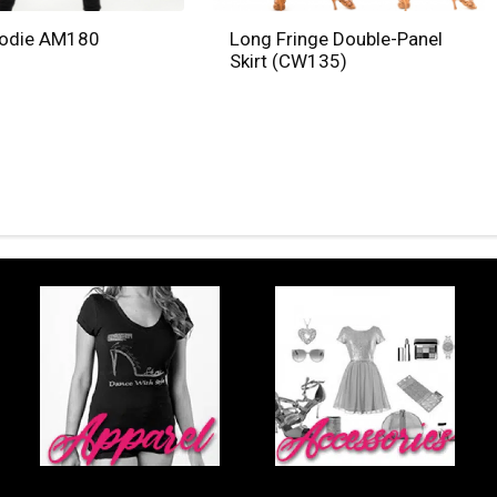
oodie AM180
Long Fringe Double-Panel
Skirt (CW135)