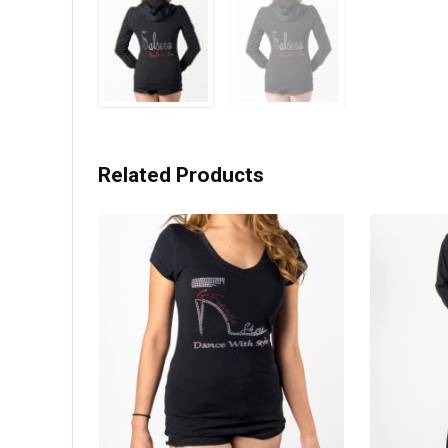
Related Products