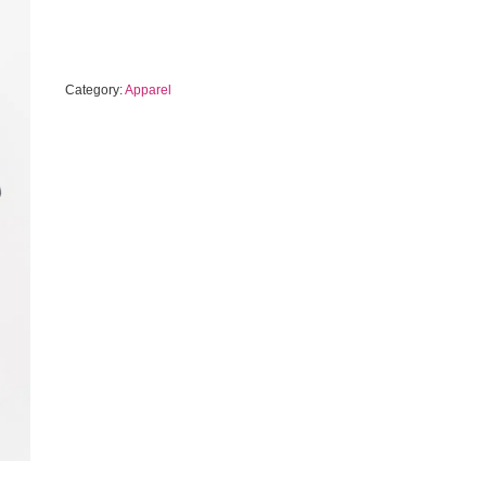
Category:
Apparel