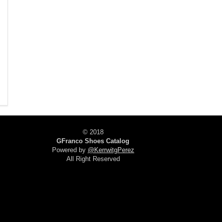
© 2018
GFranco Shoes Catalog
Powered by
@KerrwitgPerez
All Right Reserved