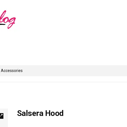
Accessories
Salsera Hood