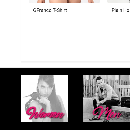
GFranco T-Shirt
Plain H