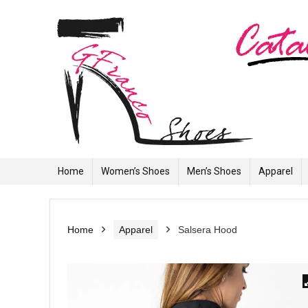
Home
Women’s Shoes
Men’s Shoes
Apparel
Home
Apparel
Salsera Hood